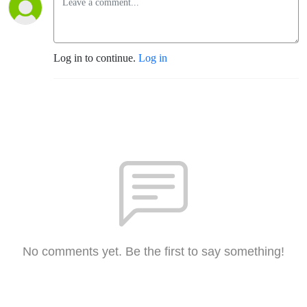
Log in to continue.
Log in
No comments yet. Be the first to say something!