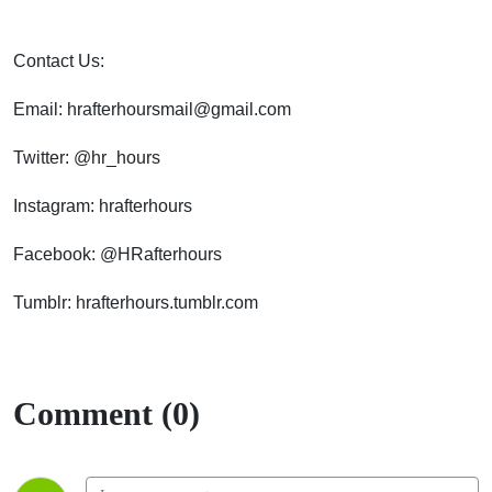
Contact Us:
Email: hrafterhoursmail@gmail.com
Twitter: @hr_hours
Instagram: hrafterhours
Facebook: @HRafterhours
Tumblr: hrafterhours.tumblr.com
Comment (0)