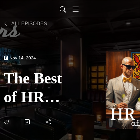
ALL EPISODES
Nov 14, 2024
The Best
of HR
After
Hours: