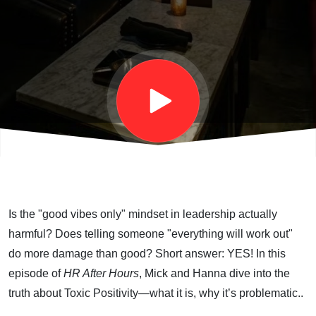
Mick &
Hanna
Finally
Confront
Toxic
Is the "good vibes only" mindset in leadership actually
Positivity
harmful? Does telling someone "everything will work out"
do more damage than good? Short answer: YES! In this
episode of
HR After Hours
, Mick and Hanna dive into the
truth about Toxic Positivity—what it is, why it’s problematic..